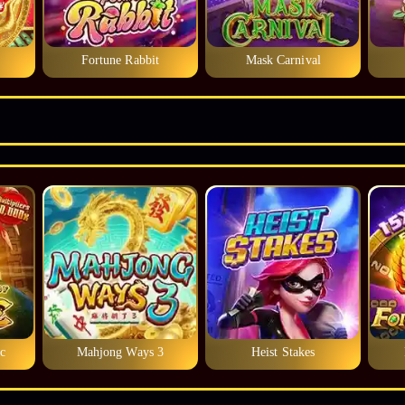
Fortune Rabbit
Mask Carnival
c
Mahjong Ways 3
Heist Stakes