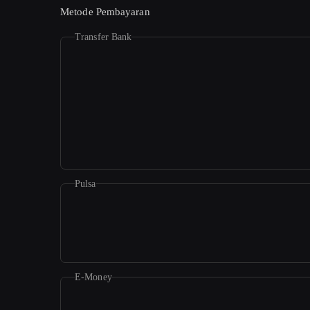
Metode Pembayaran
Transfer Bank
Pulsa
E-Money