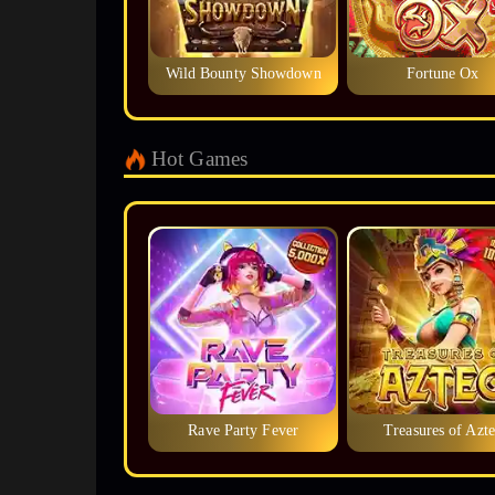
Wild Bounty Showdown
Fortune Ox
Hot Games
Rave Party Fever
Treasures of Azte