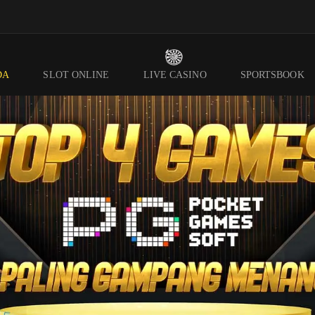
DA
SLOT ONLINE
LIVE CASINO
SPORTSBOOK