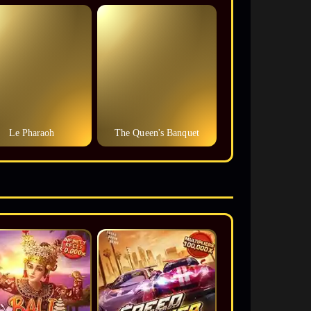
Le Pharaoh
The Queen's Banquet