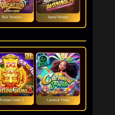
Bali Vacation
Speed Winner
Fortune Gems 2
Carnaval Fiesta