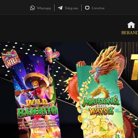
Whatsapp
Telegram
Livechat
BERAN