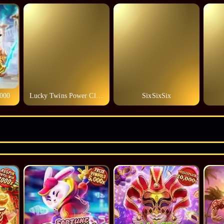
1000
Lucky Twins Power Clusters
SixSixSix