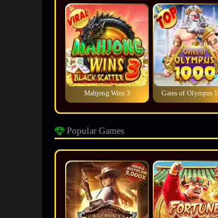
Mahjong Wins 3
Gates of Olympus 
Popular Games