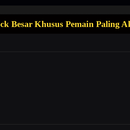
ck Besar Khusus Pemain Paling Ak