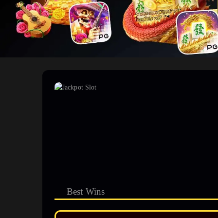
Best Wins