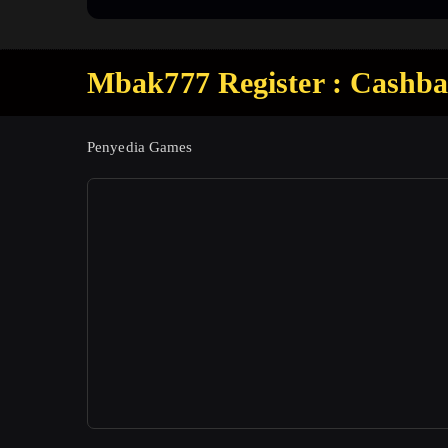
Mbak777 Register : Cashba
Penyedia Games