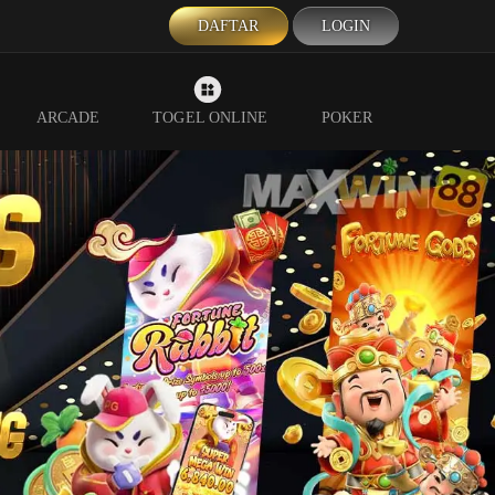
DAFTAR
LOGIN
ARCADE
TOGEL ONLINE
POKER