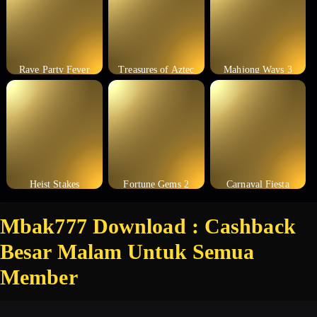
Rave Party Fever
Treasures of Aztec
Mahjong Ways 3
Heist Stakes
Fortune Gems 2
Carnaval Fiesta
Mbak777 Download : Cashback
Besar Malam Untuk Semua
Member