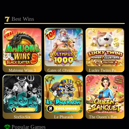
Best Wins
Mahjong Wins 3
Gates of Olympus 1000
Lucky Twins Power Clusters
SixSixSix
Le Pharaoh
The Queen's Banquet
Popular Games