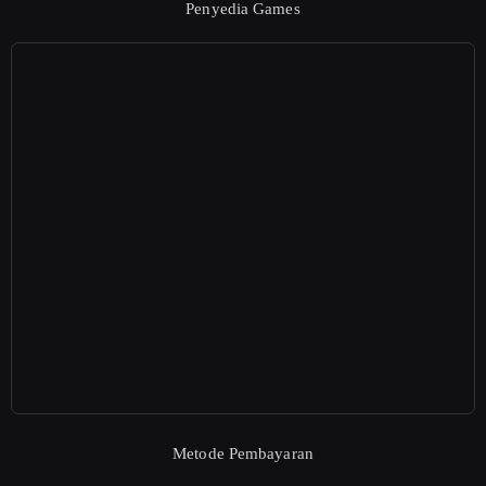
Penyedia Games
Metode Pembayaran