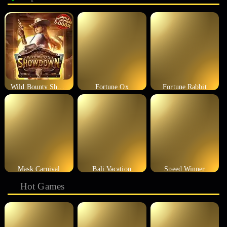
Wild Bounty Showdown
Fortune Ox
Fortune Rabbit
Mask Carnival
Bali Vacation
Speed Winner
Hot Games