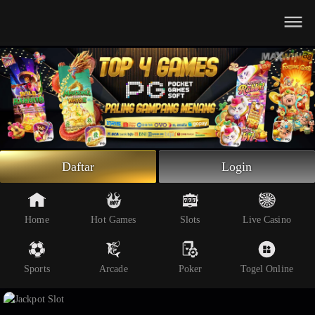
Beranda
Slot Online
Live Casino
Sportsbook
Arcade
Togel Online
Daftar
Login
Poker
Whatsapp
Home
Hot Games
Slots
Live Casino
Telegram
Sports
Arcade
Poker
Togel Online
Livechat