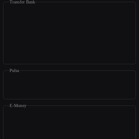
Transfer Bank
Pulsa
E-Money